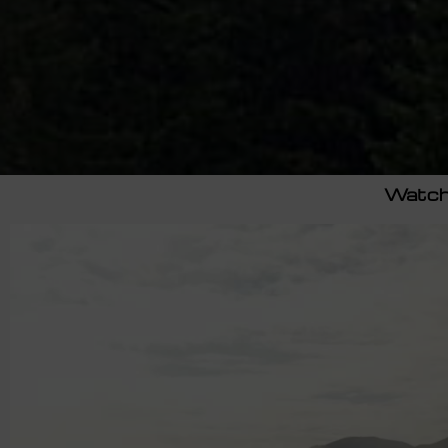
Watch 