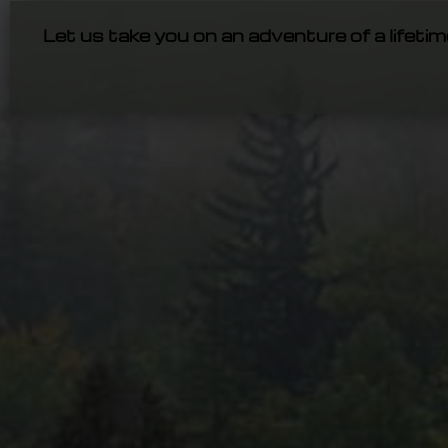
Let us take you on an adventure of a lifetim