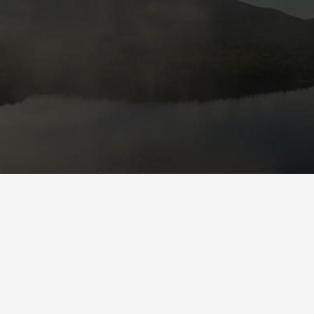
Check out what we do!