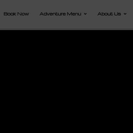
Book Now
Adventure Menu
About Us