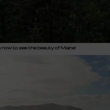
now to see the beauty of Maine!