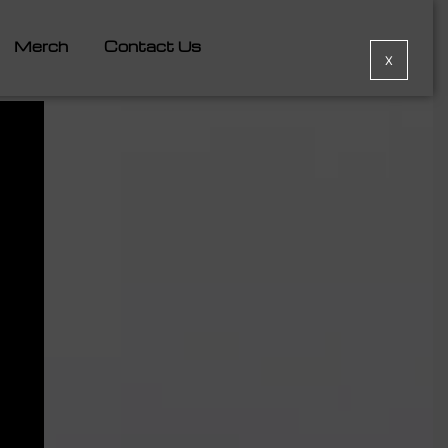
Merch
Contact Us
X