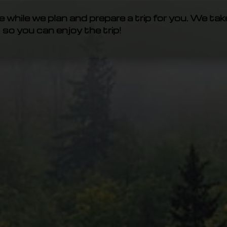
e while we plan and prepare a trip for you. We tak
so you can enjoy the trip!