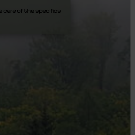
e care of the specifics