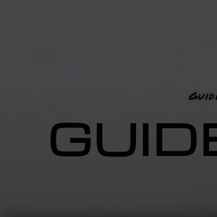
Guid
GUID