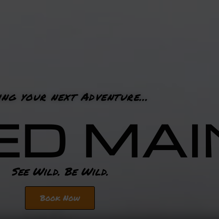
ing your next Adventure…
ED MAI
See Wild. Be Wild.
Book Now